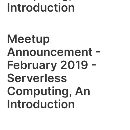
Introduction
Meetup
Announcement -
February 2019 -
Serverless
Computing, An
Introduction