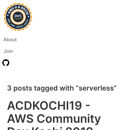
About
Join
3 posts tagged with “serverless”
ACDKOCHI19 -
AWS Community