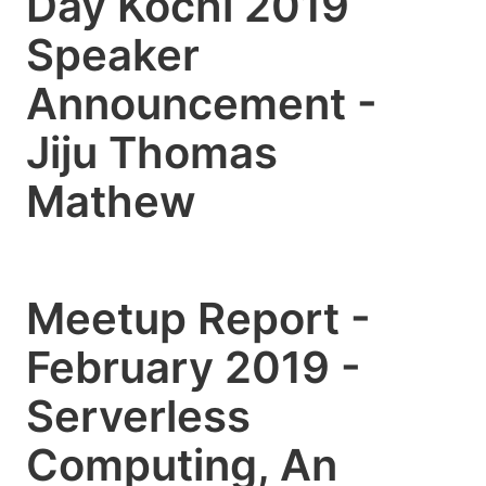
Day Kochi 2019
Speaker
Announcement -
Jiju Thomas
Mathew
Meetup Report -
February 2019 -
Serverless
Computing, An