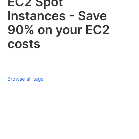
EC2 Spot
Instances - Save
90% on your EC2
costs
Browse all tags