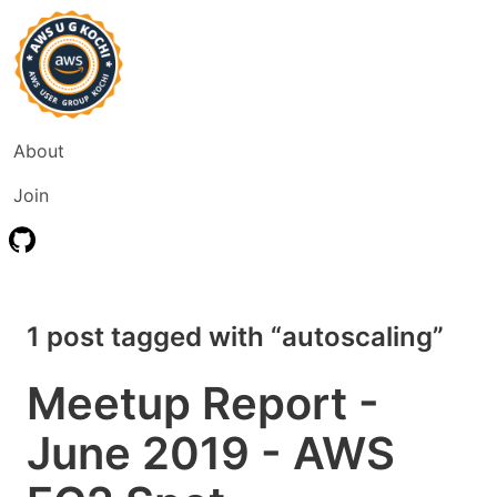
About
Join
1 post tagged with “autoscaling”
Meetup Report -
June 2019 - AWS