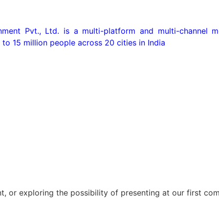
ent Pvt., Ltd. is a multi-platform and multi-channel me
 to 15 million people across 20 cities in India
t, or exploring the possibility of presenting at our first c