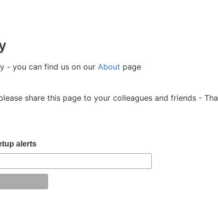
y
- you can find us on our
About
page
please share this page to your colleagues and friends - Th
tup alerts