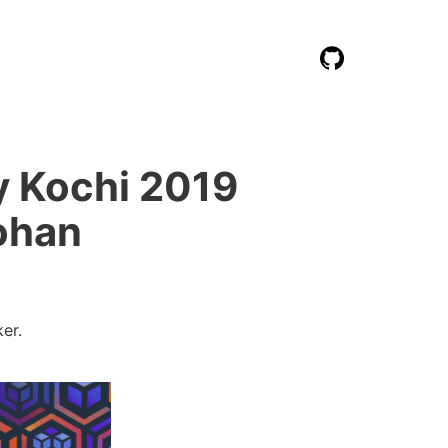
 Kochi 2019
ohan
er.