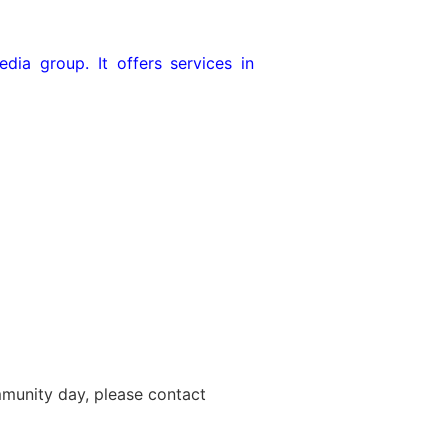
dia group. It offers services in
ommunity day, please contact