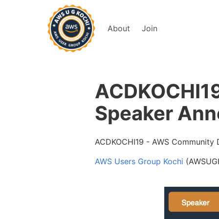
About
Join
ACDKOCHI19 
Speaker Ann
ACDKOCHI19 - AWS Community D
AWS Users Group Kochi
(AWSUGKO