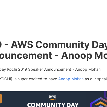
- AWS Community Day
ouncement - Anoop M
ay Kochi 2019 Speaker Announcement - Anoop Mohan
CHI) is super excited to have
Anoop Mohan
as our speak