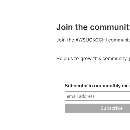
Join the communit
Join the AWSUGKOCHI community 
Help us to grow this community, 
Subscribe to our monthly mee