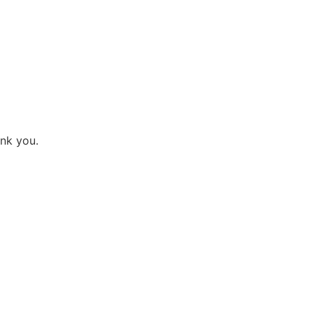
ank you.