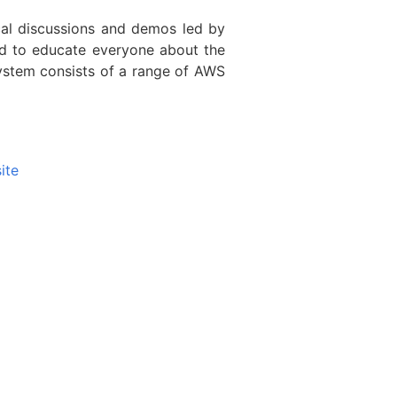
al discussions and demos led by
d to educate everyone about the
ystem consists of a range of AWS
ite