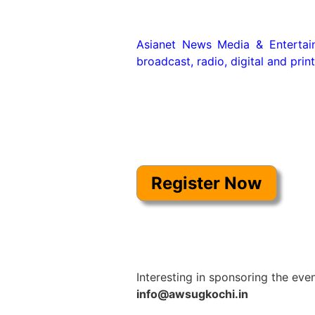
Asianet News Media & Entertainm
broadcast, radio, digital and print
Interesting in sponsoring the even
info@awsugkochi.in