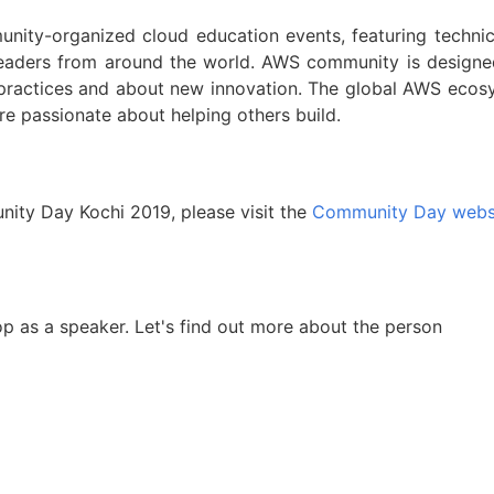
ty-organized cloud education events, featuring technic
leaders from around the world. AWS community is designe
 practices and about new innovation. The global AWS ecos
e passionate about helping others build.
ty Day Kochi 2019, please visit the
Community Day webs
op as a speaker. Let's find out more about the person