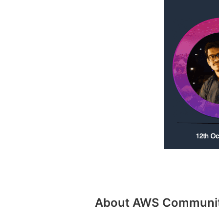
About AWS Community