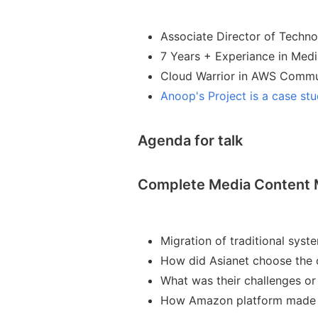
Associate Director of Techn
7 Years + Experiance in Medi
Cloud Warrior in AWS Commu
Anoop's Project is a case st
Agenda for talk
Complete Media Content 
Migration of traditional syst
How did Asianet choose the 
What was their challenges or
How Amazon platform made e