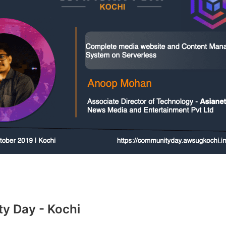
 Day - Kochi