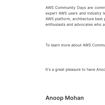
AWS Community Days are communi
expert AWS users and industry 
AWS platform, architecture best
enthusiasts and advocates who ar
To learn more about AWS Communi
It's a great pleasure to have Ano
Anoop Mohan