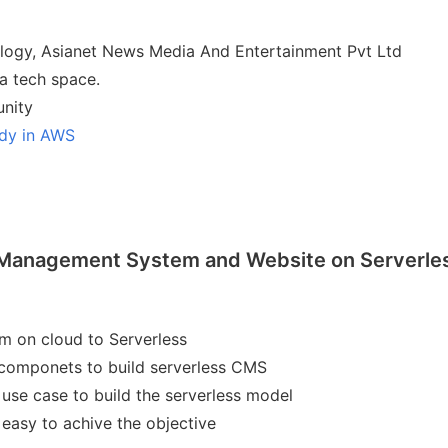
ology, Asianet News Media And Entertainment Pvt Ltd
a tech space.
nity
udy in AWS
Management System and Website on Serverle
em on cloud to Serverless
componets to build serverless CMS
 use case to build the serverless model
asy to achive the objective